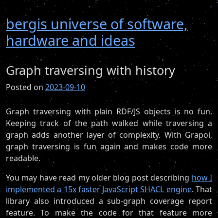
bergis universe of software,
hardware and ideas
Graph traversing with history
Posted on
2023-09-10
Graph traversing with plain RDF/JS objects is no fun.
Keeping track of the path walked while traversing a
graph adds another layer of complexity. With Grapoi,
graph traversing is fun again and makes code more
readable.
You may have read my older blog post describing
how I
implemented a 15x faster JavaScript SHACL engine
. That
library also introduced a sub-graph coverage report
feature. To make the code for that feature more