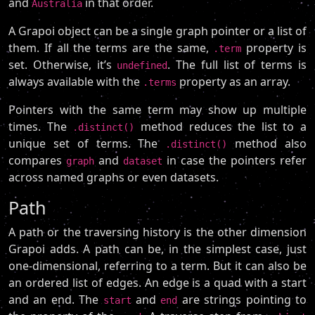
and
in that order.
Australia
A Grapoi object can be a single graph pointer or a list of
them. If all the terms are the same,
property is
.term
set. Otherwise, it’s
. The full list of terms is
undefined
always available with the
property as an array.
.terms
Pointers with the same term may show up multiple
times. The
method reduces the list to a
.distinct()
unique set of terms. The
method also
.distinct()
compares
and
in case the pointers refer
graph
dataset
across named graphs or even datasets.
Path
A path or the traversing history is the other dimension
Grapoi adds. A path can be, in the simplest case, just
one-dimensional, referring to a term. But it can also be
an ordered list of edges. An edge is a quad with a start
and an end. The
and
are strings pointing to
start
end