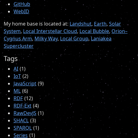
GitHub
WebID
My home base is located at:
Landshut
,
Earth
,
Solar
System
,
Local Interstellar Cloud
,
Local Bubble
,
Orion–
Cygnus Arm
,
Milky Way
,
Local Group
,
Laniakea
Supercluster
Tags
AI
1
IoT
2
JavaScript
9
ML
6
RDF
12
RDF-Ext
4
RawDevJS
1
SHACL
3
SPARQL
1
Series
1