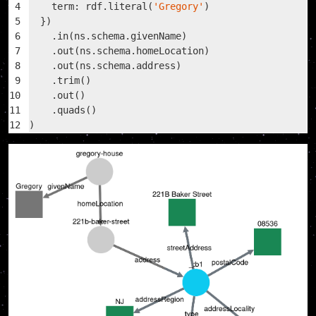
4
    term: rdf.literal(
'Gregory'
)
5
  })
6
    .in(ns.schema.givenName)
7
    .out(ns.schema.homeLocation)
8
    .out(ns.schema.address)
9
    .trim()
10
    .out()
11
    .quads()
12
)