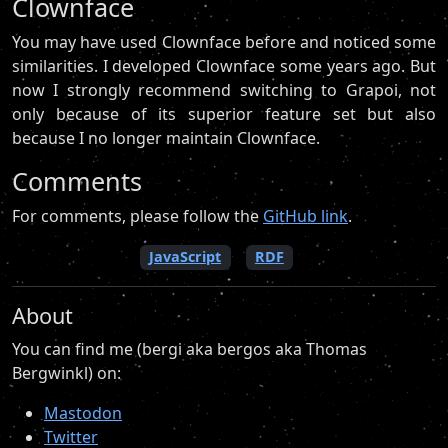
Clownface
You may have used Clownface before and noticed some
similarities. I developed Clownface some years ago. But
now I strongly recommend switching to Grapoi, not
only because of its superior feature set but also
because I no longer maintain Clownface.
Comments
For comments, please follow the
GitHub link
.
JavaScript
RDF
About
You can find me (bergi aka bergos aka Thomas
Bergwinkl) on:
Mastodon
Twitter