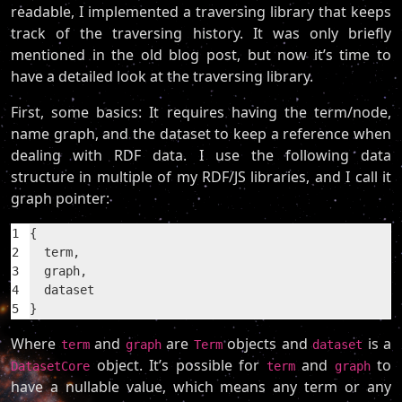
readable, I implemented a traversing library that keeps
track of the traversing history. It was only briefly
mentioned in the old blog post, but now it’s time to
have a detailed look at the traversing library.
First, some basics: It requires having the term/node,
name graph, and the dataset to keep a reference when
dealing with RDF data. I use the following data
structure in multiple of my RDF/JS libraries, and I call it
graph pointer:
1
{
2
  term,
3
  graph,
4
  dataset
5
}
Where
and
are
objects and
is a
term
graph
Term
dataset
object. It’s possible for
and
to
DatasetCore
term
graph
have a nullable value, which means any term or any