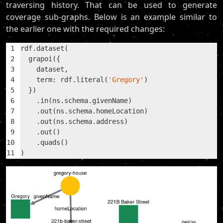
traversing history. That can be used to generate
coverage sub-graphs. Below is an example similar to
the earlier one with the required changes:
1
rdf.dataset(
2
  grapoi({
3
    dataset,
4
    term: rdf.literal(
'Gregory'
)
5
  })
6
    .in(ns.schema.givenName)
7
    .out(ns.schema.homeLocation)
8
    .out(ns.schema.address)
9
    .out()
10
    .quads()
11
)