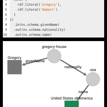
4
    rdf.literal(
'Gregory'
),
5
    rdf.literal(
'Robert'
)
6
  ]
7
})
8
  .in(ns.schema.givenName)
9
  .out(ns.schema.nationality)
10
  .out(ns.schema.name)