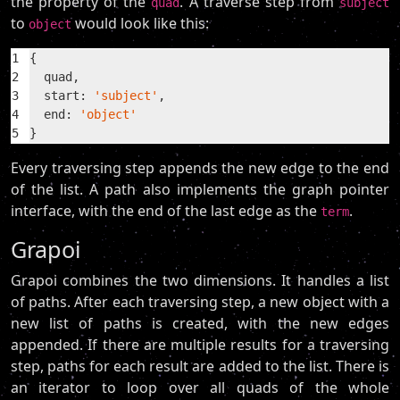
the property of the
. A traverse step from
quad
subject
to
would look like this:
object
1
{
2
  quad,
3
  start: 
'subject'
,
4
  end: 
'object'
5
}
Every traversing step appends the new edge to the end
of the list. A path also implements the graph pointer
interface, with the end of the last edge as the
.
term
Grapoi
Grapoi combines the two dimensions. It handles a list
of paths. After each traversing step, a new object with a
new list of paths is created, with the new edges
appended. If there are multiple results for a traversing
step, paths for each result are added to the list. There is
an iterator to loop over all quads of the whole