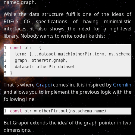
named graph.
While the data structure fulfills one of the ideas of
RDF/JS CG specifications of having minimalistic
interfaces, it also shows the need for a high-level
library. Nobody wants to write code like this:
1
const
 ptr = {
2
  term: [...dataset.match(otherPtr.term, ns.schema.
3
  graph: otherPtr.graph,
4
  dataset: otherPtr.dataset
5
}
That is where
Grapoi
comes in. It is inspired by
Gremlin
and allows you to implement the previous logic with the
following line:
1
const
 ptr = otherPtr.out(ns.schema.name)
But Grapoi extends the idea of the graph pointer in two
dimensions.