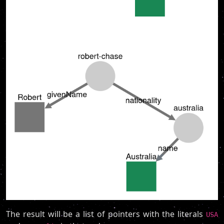
The result will be a list of pointers with the literals
USA