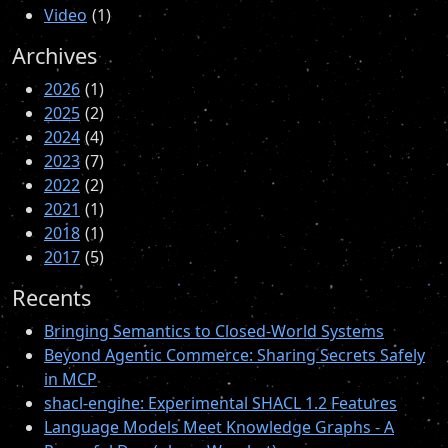
Video
1
Archives
2026
1
2025
2
2024
4
2023
7
2022
2
2021
1
2018
1
2017
5
Recents
Bringing Semantics to Closed-World Systems
Beyond Agentic Commerce: Sharing Secrets Safely
in MCP
shacl-engine: Experimental SHACL 1.2 Features
Language Models Meet Knowledge Graphs - A