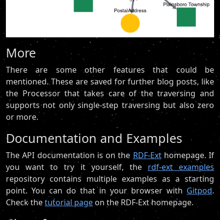
More
There are some other features that could be
mentioned. These are saved for further blog posts, like
the Processor that takes care of the traversing and
supports not only single-step traversing but also zero
or more.
Documentation and Examples
The API documentation is on the
RDF-Ext
homepage. If
you want to try it yourself, the
rdf-ext examples
repository contains multiple examples as a starting
point. You can do that in your browser with
Gitpod
.
Check the
tutorial page
on the RDF-Ext homepage.