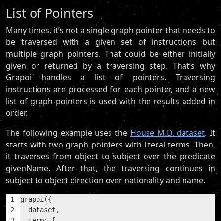
List of Pointers
Many times, it’s not a single graph pointer that needs to
be traversed with a given set of instructions but
multiple graph pointers. That could be either initially
given or returned by a traversing step. That’s why
Grapoi handles a list of pointers. Traversing
instructions are processed for each pointer, and a new
list of graph pointers is used with the results added in
order.
The following example uses the
House M.D. dataset
. It
starts with two graph pointers with literal terms. Then,
it traverses from object to subject over the predicate
givenName. After that, the traversing continues in
subject to object direction over nationality and name.
1
grapoi({
2
  dataset,
3
  term: [