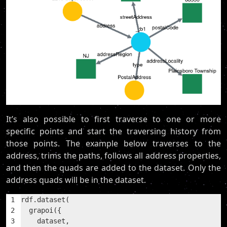
It’s also possible to first traverse to one or more
specific points and start the traversing history from
those points. The example below traverses to the
address, trims the paths, follows all address properties,
and then the quads are added to the dataset. Only the
address quads will be in the dataset.
1
rdf.dataset(
2
  grapoi({
3
    dataset,