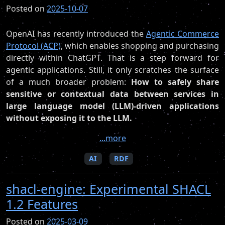
Posted on
2025-10-07
OpenAI has recently introduced the
Agentic Commerce
Protocol (ACP)
, which enables shopping and purchasing
directly within ChatGPT. That is a step forward for
agentic applications. Still, it only scratches the surface
of a much broader problem:
How to safely share
sensitive or contextual data between services in
large language model (LLM)-driven applications
without exposing it to the LLM.
...more
AI
RDF
shacl-engine: Experimental SHACL
1.2 Features
Posted on
2025-03-09