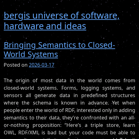
bergis universe of software,
hardware and ideas
Bringing Semantics to Closed-
World Systems
Posted on
2026-03-17
The origin of most data in the world comes from
closed-world systems. Forms, logging systems, and
sensors all generate data in predefined structures
where the schema is known in advance. Yet when
people enter the world of RDF, interested only in adding
semantics to their data, they’re confronted with an all-
or-nothing proposition: “Here’s a triple store, learn
OWL, RDF/XML is bad but your code must be able to