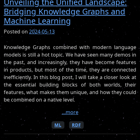
Unveiling the Unified Landscape:
Bridging Knowledge Graphs and
Machine Learning
Posted on
2024-05-13
Knowledge Graphs combined with modern language
models is still a hot topic. We have seen many demos in
the past, and increasingly, they have become features
in products, but most of the time, they are connected
inefficiently. In this blog post, I will take a closer look at
the essential building blocks of both worlds, their
features, what makes them unique, and how they could
be combined on a native level.
...more
ML
RDF