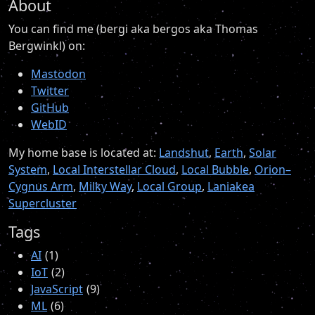
About
You can find me (bergi aka bergos aka Thomas
Bergwinkl) on:
Mastodon
Twitter
GitHub
WebID
My home base is located at:
Landshut
,
Earth
,
Solar
System
,
Local Interstellar Cloud
,
Local Bubble
,
Orion–
Cygnus Arm
,
Milky Way
,
Local Group
,
Laniakea
Supercluster
Tags
AI
1
IoT
2
JavaScript
9
ML
6