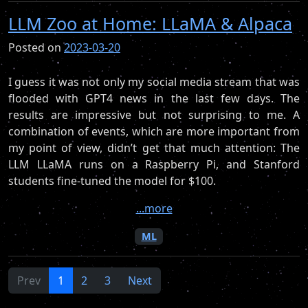
LLM Zoo at Home: LLaMA & Alpaca
Posted on
2023-03-20
I guess it was not only my social media stream that was
flooded with GPT4 news in the last few days. The
results are impressive but not surprising to me. A
combination of events, which are more important from
my point of view, didn’t get that much attention: The
LLM LLaMA runs on a Raspberry Pi, and Stanford
students fine-tuned the model for $100.
...more
ML
Prev
1
2
3
Next