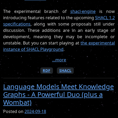
The experimental branch of
shacl-engine
is now
introducing features related to the upcoming
SHACL 1.2
specifications
, along with some proposals still under
discussion. These additions are in an early stage of
development, meaning they may be incomplete or
unstable. But you can start playing at
the experimental
instance of SHACL Playground
.
...more
RDF
SHACL
Language Models Meet Knowledge
Graphs - A Powerful Duo (plus a
Wombat)
Posted on
2024-09-18