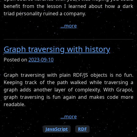
benefit from the lesson I learned about how a dark
triad personality ruined a company.
...more
Graph traversing with history
Posted on
2023-09-10
Graph traversing with plain RDF/JS objects is no fun.
Keeping track of the path walked while traversing a
graph adds another layer of complexity. With Grapoi,
graph traversing is fun again and makes code more
readable.
...more
JavaScript
RDF