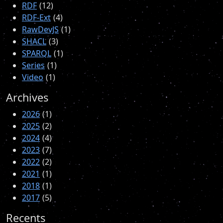
RDF
12
RDF-Ext
4
RawDevJS
1
SHACL
3
SPARQL
1
Series
1
Video
1
Archives
2026
1
2025
2
2024
4
2023
7
2022
2
2021
1
2018
1
2017
5
Recents