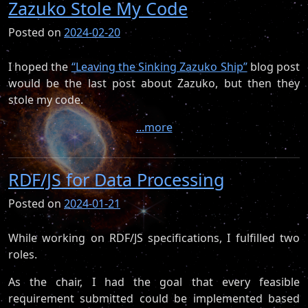
Zazuko Stole My Code
Posted on
2024-02-20
I hoped the
“Leaving the Sinking Zazuko Ship”
blog post
would be the last post about Zazuko, but then they
stole my code.
...more
RDF/JS for Data Processing
Posted on
2024-01-21
While working on RDF/JS specifications, I fulfilled two
roles.
As the chair, I had the goal that every feasible
requirement submitted could be implemented based