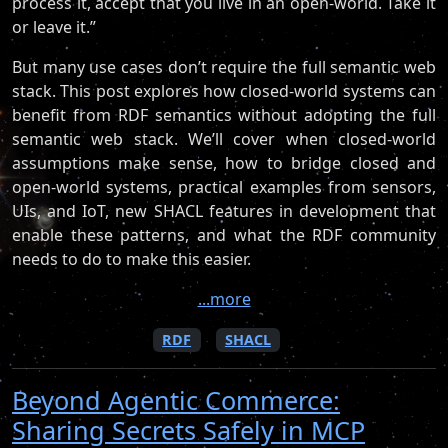
process it, accept that you live in an open-world. Take it
or leave it.”
But many use cases don’t require the full semantic web
stack. This post explores how closed-world systems can
benefit from RDF semantics without adopting the full
semantic web stack. We’ll cover when closed-world
assumptions make sense, how to bridge closed and
open-world systems, practical examples from sensors,
UIs, and IoT, new SHACL features in development that
enable these patterns, and what the RDF community
needs to do to make this easier.
...more
RDF
SHACL
Beyond Agentic Commerce:
Sharing Secrets Safely in MCP