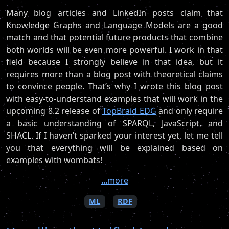
Many blog articles and LinkedIn posts claim that
Knowledge Graphs and Language Models are a good
match and that potential future products that combine
both worlds will be even more powerful. I work in that
field because I strongly believe in that idea, but it
requires more than a blog post with theoretical claims
to convince people. That’s why I wrote this blog post
with easy-to-understand examples that will work in the
upcoming 8.2 release of
TopBraid EDG
and only require
a basic understanding of SPARQL, JavaScript, and
SHACL. If I haven’t sparked your interest yet, let me tell
you that everything will be explained based on
examples with wombats!
...more
ML
RDF