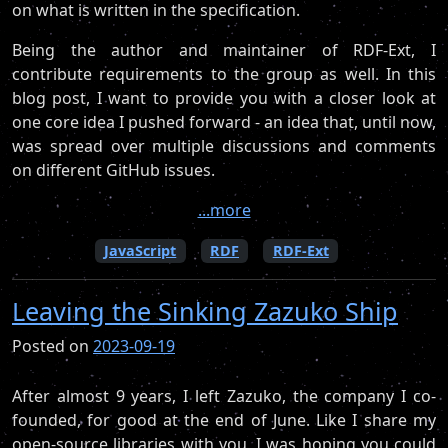
on what is written in the specification.
Being the author and maintainer of RDF-Ext, I
contribute requirements to the group as well. In this
blog post, I want to provide you with a closer look at
one core idea I pushed forward - an idea that, until now,
was spread over multiple discussions and comments
on different GitHub issues.
...more
JavaScript
RDF
RDF-Ext
Leaving the Sinking Zazuko Ship
Posted on
2023-09-19
After almost 9 years, I left Zazuko, the company I co-
founded, for good at the end of June. Like I share my
open-source libraries with you, I was hoping you could