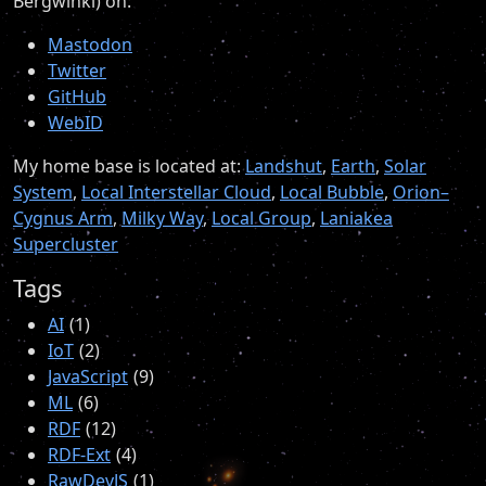
Bergwinkl) on:
Mastodon
Twitter
GitHub
WebID
My home base is located at:
Landshut
,
Earth
,
Solar
System
,
Local Interstellar Cloud
,
Local Bubble
,
Orion–
Cygnus Arm
,
Milky Way
,
Local Group
,
Laniakea
Supercluster
Tags
AI
1
IoT
2
JavaScript
9
ML
6
RDF
12
RDF-Ext
4
RawDevJS
1