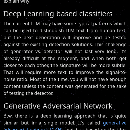
explain why:
Deep Learning based classifiers
The current LLM may have some typical patterns which
can be used to distinguish LLM text from human text,
but the next generation will improve and be tested
against the existing detection solutions. This challenge
of generator vs. detector will not last very long. It’s
already difficult at the moment, and when both get
closer to each other, the signature will be more subtle.
That will require more text to improve the signal-to-
noise ratio. Most of the time, you will not have enough
content unless the content was generated for the sake
of testing the detector.
Generative Adversarial Network
Btw, there is a deep learning approach that is quite
similar but in a single model. It’s called
generative
adversarial network (GAN)
, which is based on the idea