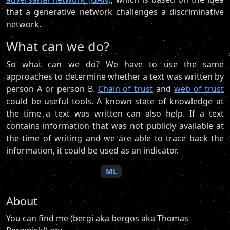
that a generative network challenges a discriminative
network.
What can we do?
So what can we do? We have to use the same
approaches to determine whether a text was written by
person A or person B.
Chain of trust
and
web of trust
could be useful tools. A known state of knowledge at
the time a text was written can also help. If a text
contains information that was not publicly available at
the time of writing and we are able to trace back the
information, it could be used as an indicator.
ML
About
You can find me (bergi aka bergos aka Thomas