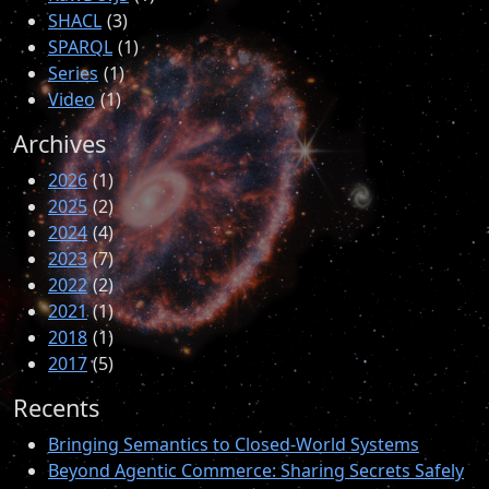
SHACL
3
SPARQL
1
Series
1
Video
1
Archives
2026
1
2025
2
2024
4
2023
7
2022
2
2021
1
2018
1
2017
5
Recents
Bringing Semantics to Closed-World Systems
Beyond Agentic Commerce: Sharing Secrets Safely