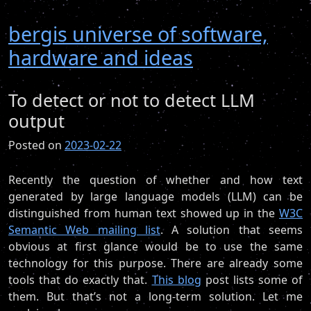
bergis universe of software,
hardware and ideas
To detect or not to detect LLM
output
Posted on
2023-02-22
Recently the question of whether and how text
generated by large language models (LLM) can be
distinguished from human text showed up in the
W3C
Semantic Web mailing list
. A solution that seems
obvious at first glance would be to use the same
technology for this purpose. There are already some
tools that do exactly that.
This blog
post lists some of
them. But that’s not a long-term solution. Let me